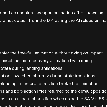
ormed an unnatural weapon animation after spawning
id not detach from the M4 during the AI reload animat
enter the free-fall animation without dying on impact
 cancel the jump recovery animation by jumping
rotate during landing animations
ations switched abruptly during state transitions
eloading in the prone position broke the animation
s and bolt-action rifles returned to the default posit
as in an unnatural position when using the SA Vz. 58 w
emote right after equipping a grenade caused the left