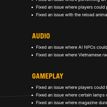
Fixed an issue where players coul
Fixed an issue with the reload anim
AUDIO
Fixed an issue where AI NPCs could
Fixed an issue where Vietnamese rad
GAMEPLAY
Fixed an issue where players could 
Fixed an issue where certain lamps di
Fixed an issue where magazine dura