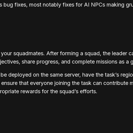
 bug fixes, most notably fixes for AI NPCs making gr
 your squadmates. After forming a squad, the leader c
jectives, share progress, and complete missions as a 
 be deployed on the same server, have the task’s reg
 ensure that everyone joining the task can contribute 
opriate rewards for the squad’s efforts.