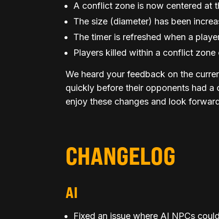
A conflict zone is now centered at t
The size (diameter) has been incre
The timer is refreshed when a player 
Players killed within a conflict zo
We heard your feedback on the curren
quickly before their opponents had a
enjoy these changes and look forward 
CHANGELOG
AI
Fixed an issue where AI NPCs could