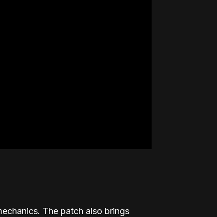
echanics. The patch also brings