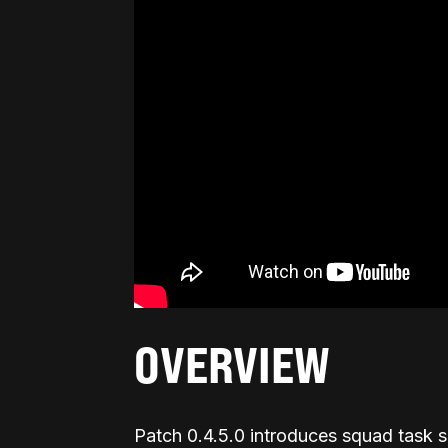
OVERVIEW
Patch 0.4.5.0 introduces squad task 