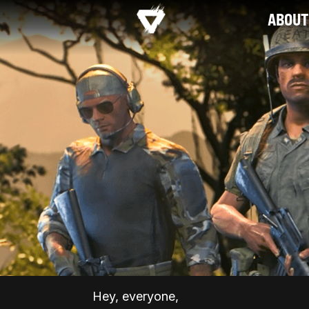
ABOUT
Hey, everyone,