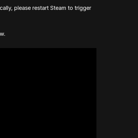
ally, please restart Steam to trigger
ow.