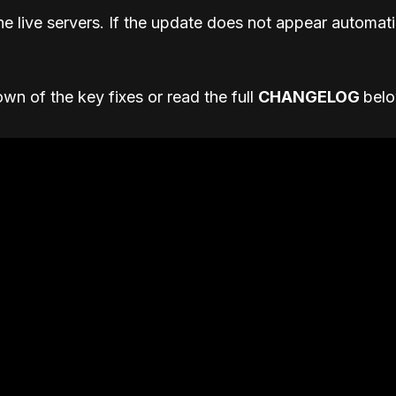
he live servers. If the update does not appear automatic
wn of the key fixes or read the full
CHANGELOG
bel