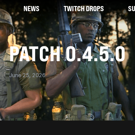
NEWS
TWITCH DROPS
S
PATCH 0.4.5.0
June 25, 2026