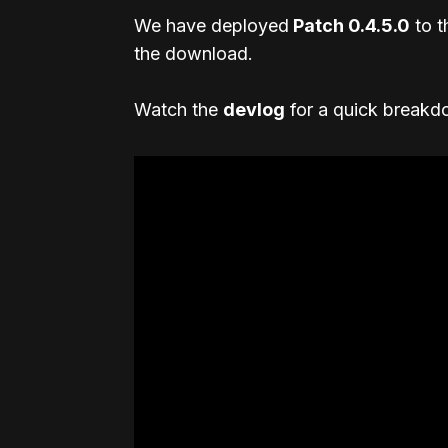
We have deployed
Patch 0.4.5.0
to t
the download.
Watch the
devlog
for a quick breakdo