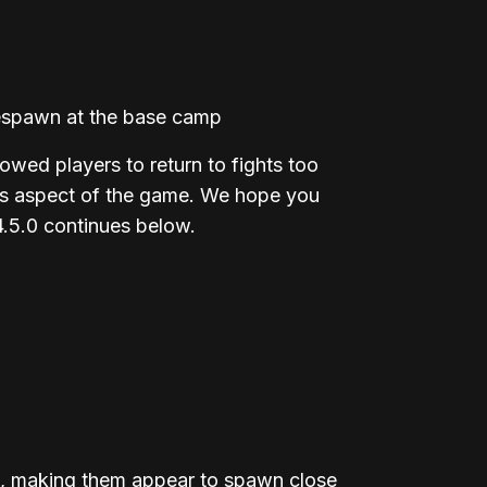
 respawn at the base camp
ed players to return to fights too
his aspect of the game. We hope you
4.5.0 continues below.
e, making them appear to spawn close