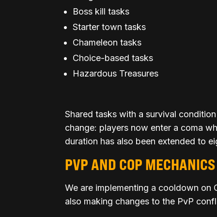
Boss kill tasks
Starter town tasks
Chameleon tasks
Choice-based tasks
Hazardous Treasures
Shared tasks with a survival condition
change: players now enter a coma when
duration has also been extended to ei
PVP AND COP MECHANICS
We are implementing a cooldown on C
also making changes to the PvP confl