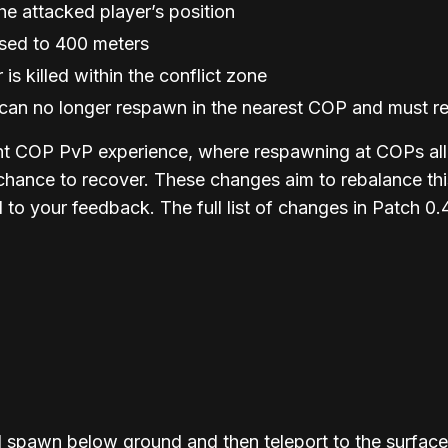
he attacked player’s position
ased to 400 meters
is killed within the conflict zone
ne can no longer respawn in the nearest COP and must
t COP PvP experience, where respawning at COPs allow
 chance to recover. These changes aim to rebalance t
to your feedback. The full list of changes in Patch 0.
 spawn below ground and then teleport to the surfac