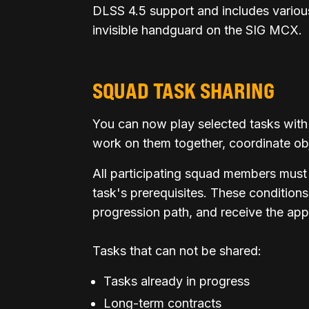
DLSS 4.5 support and includes various
invisible handguard on the SIG MCX.
SQUAD TASK SHARING
You can now play selected tasks with
work on them together, coordinate ob
All participating squad members must
task's prerequisites. These conditions
progression path, and receive the appr
Tasks that can not be shared:
Tasks already in progress
Long-term contracts