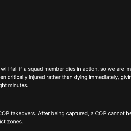
 will fail if a squad member dies in action, so we are 
 critically injured rather than dying immediately, gi
ght minutes.
OP takeovers. After being captured, a COP cannot be
ict zones: