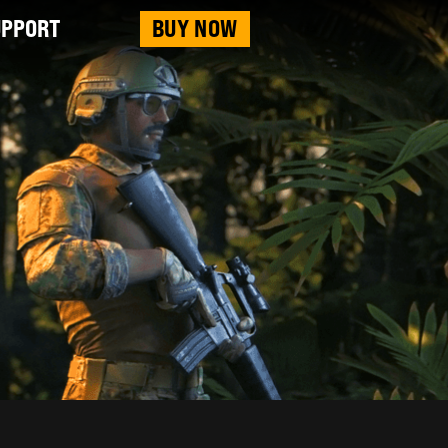
UPPORT
BUY NOW