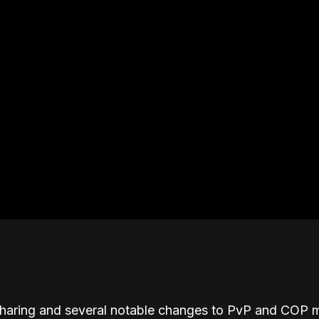
sharing and several notable changes to PvP and COP m