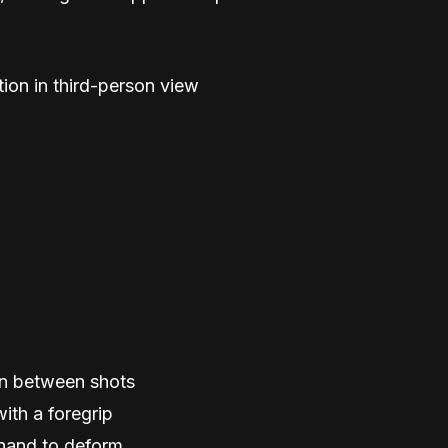
ion in third-person view
ion between shots
ith a foregrip
 hand to deform