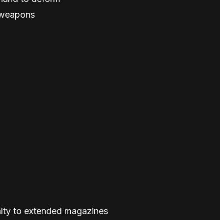
g weapons
alty to extended magazines