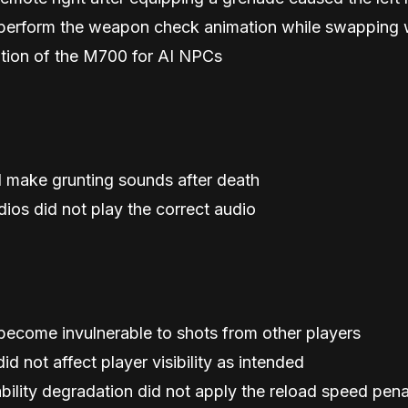
d perform the weapon check animation while swappin
ation of the M700 for AI NPCs
 make grunting sounds after death
ios did not play the correct audio
become invulnerable to shots from other players
d not affect player visibility as intended
bility degradation did not apply the reload speed pen