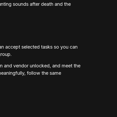
unting sounds after death and the
an accept selected tasks so you can
group.
ion and vendor unlocked, and meet the
meaningfully, follow the same