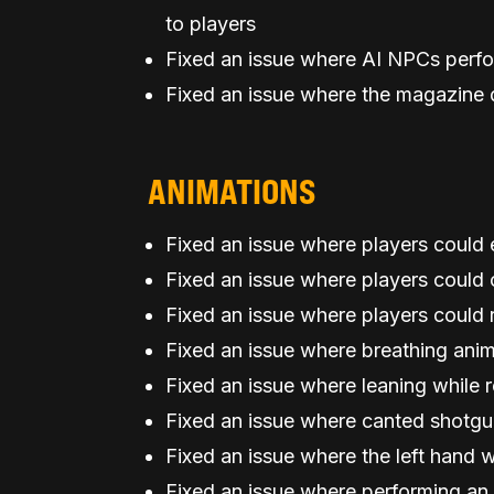
to players
Fixed an issue where AI NPCs perf
Fixed an issue where the magazine d
ANIMATIONS
Fixed an issue where players could 
Fixed an issue where players could
Fixed an issue where players could 
Fixed an issue where breathing anim
Fixed an issue where leaning while r
Fixed an issue where canted shotgun
Fixed an issue where the left hand w
Fixed an issue where performing an 