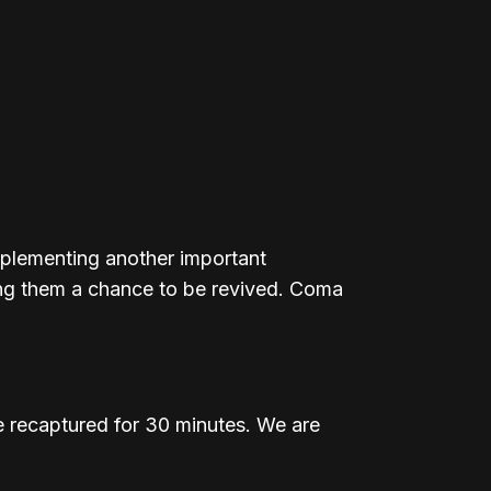
implementing another important
ving them a chance to be revived. Coma
 recaptured for 30 minutes. We are