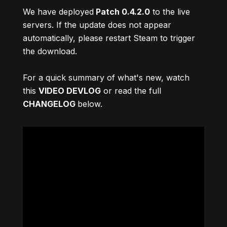
We have deployed
Patch 0.4.2.0
to the live
servers. If the update does not appear
automatically, please restart Steam to trigger
the download.
For a quick summary of what's new, watch
this
VIDEO DEVLOG
or read the full
CHANGELOG
below.