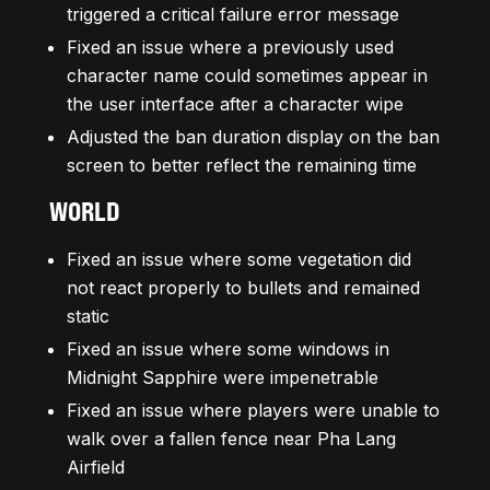
triggered a critical failure error message
Fixed an issue where a previously used
character name could sometimes appear in
the user interface after a character wipe
Adjusted the ban duration display on the ban
screen to better reflect the remaining time
WORLD
Fixed an issue where some vegetation did
not react properly to bullets and remained
static
Fixed an issue where some windows in
Midnight Sapphire were impenetrable
Fixed an issue where players were unable to
walk over a fallen fence near Pha Lang
Airfield