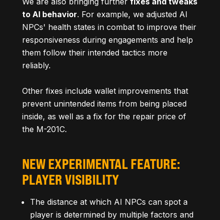
We are also bringing further
fixes and tweaks
to AI behavior
. For example, we adjusted AI
NPCs' health states in combat to improve their
responsiveness during engagements and help
them follow their intended tactics more
reliably.
Other fixes include wallet improvements that
prevent unintended items from being placed
inside, as well as a fix for the repair price of
the M-201C.
NEW EXPERIMENTAL FEATURE:
PLAYER VISIBILITY
The distance at which AI NPCs can spot a
player is determined by multiple factors and