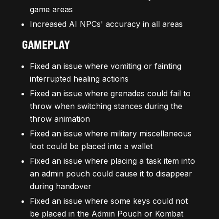
game areas
Increased AI NPCs' accuracy in all areas
GAMEPLAY
Fixed an issue where vomiting or fainting
interrupted healing actions
Fixed an issue where grenades could fail to
throw when switching stances during the
throw animation
Fixed an issue where military miscellaneous
loot could be placed into a wallet
Fixed an issue where placing a task item into
an admin pouch could cause it to disappear
during handover
Fixed an issue where some keys could not
be placed in the Admin Pouch or Kombat