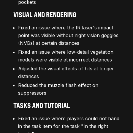
pockets
VISUAL AND RENDERING
Fixed an issue where the IR laser's impact
point was visible without night vision goggles
(NVGs) at certain distances
Fixed an issue where low-detail vegetation
models were visible at incorrect distances
Adjusted the visual effects of hits at longer
distances
Reduced the muzzle flash effect on
suppressors
TASKS
AND TUTORIAL
Fixed an issue where players could not hand
in the task item for the task "In the right