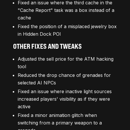
Fixed an issue where the third cache in the
"Cache Report" task was a box instead of a
cache
Fixed the position of a misplaced jewelry box
in Hidden Dock POI
OTHER FIXES AND TWEAKS
Adjusted the sell price for the ATM hacking
tool
Reduced the drop chance of grenades for
selected AI NPCs
Fixed an issue where inactive light sources
increased players' visibility as if they were
active
Fixed a minor animation glitch when
switching from a primary weapon to a