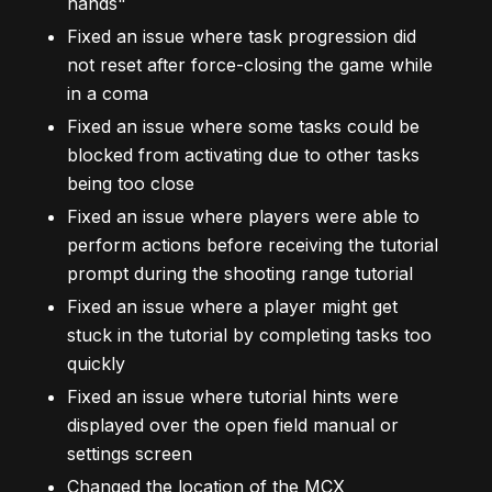
hands"
Fixed an issue where task progression did
not reset after force-closing the game while
in a coma
Fixed an issue where some tasks could be
blocked from activating due to other tasks
being too close
Fixed an issue where players were able to
perform actions before receiving the tutorial
prompt during the shooting range tutorial
Fixed an issue where a player might get
stuck in the tutorial by completing tasks too
quickly
Fixed an issue where tutorial hints were
displayed over the open field manual or
settings screen
Changed the location of the MCX