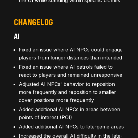
the UI while standing within specific biomes
CHANGELOG
AI
Fixed an issue where AI NPCs could engage
players from longer distances than intended
Fixed an issue where AI patrols failed to
react to players and remained unresponsive
Adjusted AI NPCs' behavior to reposition
more frequently and reposition to smaller
cover positions more frequently
Added additional AI NPCs in areas between
points of interest (POI)
Added additional AI NPCs to late-game areas
Increased the overall AI difficulty in the late-