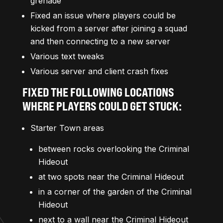
grenade
Fixed an issue where players could be
kicked from a server after joining a squad
and then connecting to a new server
Various text tweaks
Various server and client crash fixes
FIXED THE FOLLOWING LOCATIONS
WHERE PLAYERS COULD GET STUCK:
Starter Town areas
between rocks overlooking the Criminal
Hideout
at two spots near the Criminal Hideout
in a corner of the garden of the Criminal
Hideout
next to a wall near the Criminal Hideout