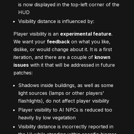
is now displayed in the top-left corner of the
HUD
Visibility distance is influenced by:
Player visibility is an
experimental feature
.
We want your
feedback
on what you like,
dislike, or would change about it. It is a first
iteration, and there are a couple of
known
issues
with it that will be addressed in future
patches:
Shadows inside buildings, as well as some
light sources (lamps or other players'
flashlights), do not affect player visibility
Player visibility to AI NPCs is reduced too
heavily by low vegetation
Visibility distance is incorrectly reported in