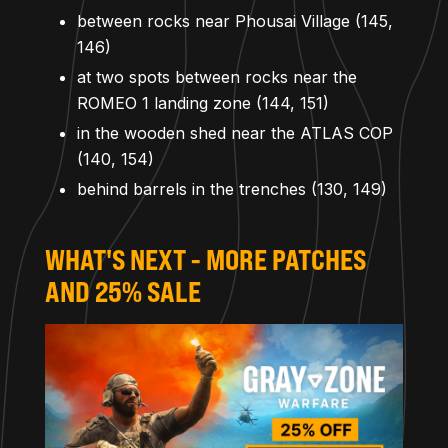
between rocks near Phousai Village (145,
146)
at two spots between rocks near the
ROMEO 1 landing zone (144, 151)
in the wooden shed near the ATLAS COP
(140, 154)
behind barrels in the trenches (130, 149)
WHAT'S NEXT - MORE PATCHES
AND 25% SALE