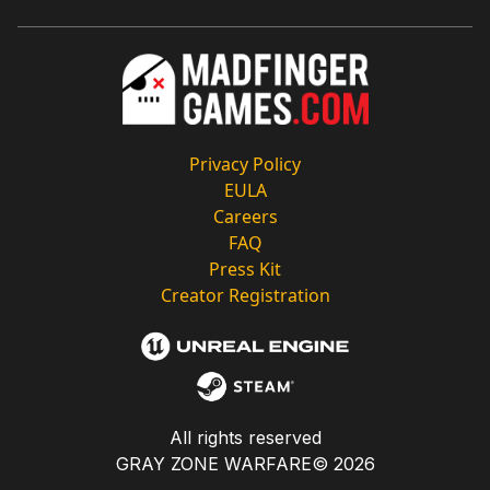
Privacy Policy
EULA
Careers
FAQ
Press Kit
Creator Registration
All rights reserved
GRAY ZONE WARFARE©
2026