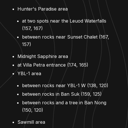
Hunter's Paradise area
at two spots near the Leuod Waterfalls
(157, 167)
between rocks near Sunset Chalet (167,
157)
Midnight Sapphire area
at Villa Petra entrance (174, 165)
YBL-1 area
between rocks near YBL-1 W (138, 120)
between rocks in Ban Suk (159, 125)
between rocks and a tree in Ban Nong
(150, 120)
Sawmill area