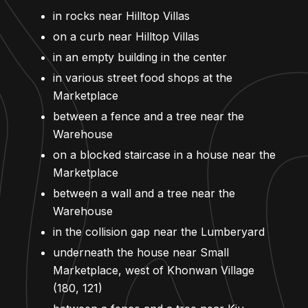
in rocks near Hilltop Villas
on a curb near Hilltop Villas
in an empty building in the center
in various street food shops at the
Marketplace
between a fence and a tree near the
Warehouse
on a blocked staircase in a house near the
Marketplace
between a wall and a tree near the
Warehouse
in the collision gap near the Lumberyard
underneath the house near Small
Marketplace, west of Khonwan Village
(180, 121)