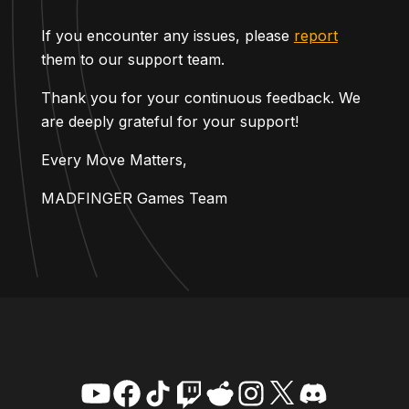
If you encounter any issues, please
report
them to our support team.
Thank you for your continuous feedback. We
are deeply grateful for your support!
Every Move Matters,
MADFINGER Games Team