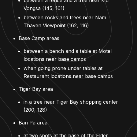
between a fence and a tree near Kiu
Vongsa (145, 161)
between rocks and trees near Nam
Thaven Viewpoint (162, 116)
Base Camp areas
between a bench and a table at Motel
locations near base camps
when going prone under tables at
Restaurant locations near base camps
Tiger Bay area
in a tree near Tiger Bay shopping center
(200, 128)
Ban Pa area
at two spots at the base of the Elder