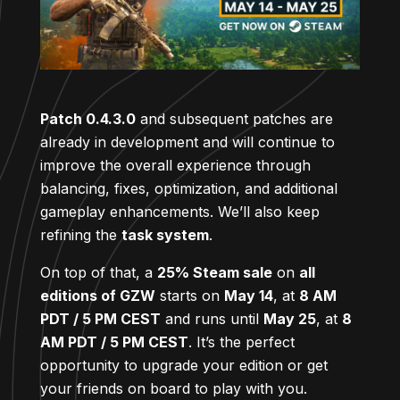
Patch 0.4.3.0
and subsequent patches are
already in development and will continue to
improve the overall experience through
balancing, fixes, optimization, and additional
gameplay enhancements. We’ll also keep
refining the
task system
.
On top of that, a
25% Steam sale
on
all
editions of GZW
starts on
May 14
, at
8 AM
PDT / 5 PM CEST
and runs until
May 25
, at
8
AM PDT / 5 PM CEST
. It’s the perfect
opportunity to upgrade your edition or get
your friends on board to play with you.