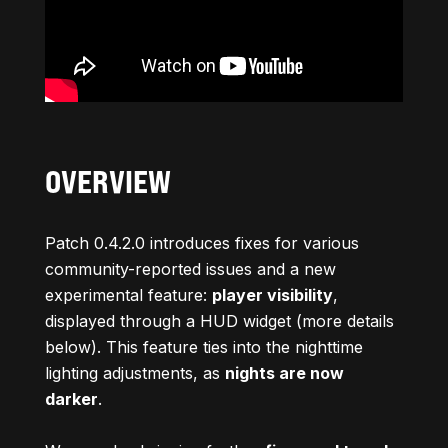
OVERVIEW
Patch 0.4.2.0 introduces fixes for various
community-reported issues and a new
experimental feature:
player visibility
,
displayed through a HUD widget (more details
below). This feature ties into the nighttime
lighting adjustments, as
nights are now
darker
.