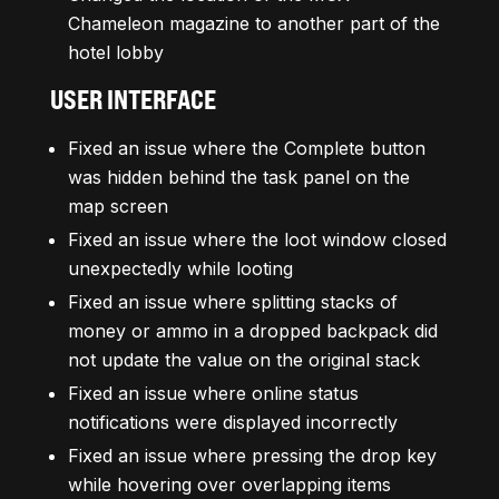
Chameleon magazine to another part of the
hotel lobby
USER INTERFACE
Fixed an issue where the Complete button
was hidden behind the task panel on the
map screen
Fixed an issue where the loot window closed
unexpectedly while looting
Fixed an issue where splitting stacks of
money or ammo in a dropped backpack did
not update the value on the original stack
Fixed an issue where online status
notifications were displayed incorrectly
Fixed an issue where pressing the drop key
while hovering over overlapping items