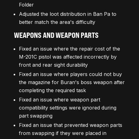
Folder
Adjusted the loot distribution in Ban Pa to
better match the area's difficulty
WEAPONS AND WEAPON PARTS
Fixed an issue where the repair cost of the
M-201C pistol was affected incorrectly by
front and rear sight durability
Fixed an issue where players could not buy
the magazine for Buran's boss weapon after
completing the required task
Fixed an issue where weapon part
compatibility settings were ignored during
part swapping
Fixed an issue that prevented weapon parts
from swapping if they were placed in