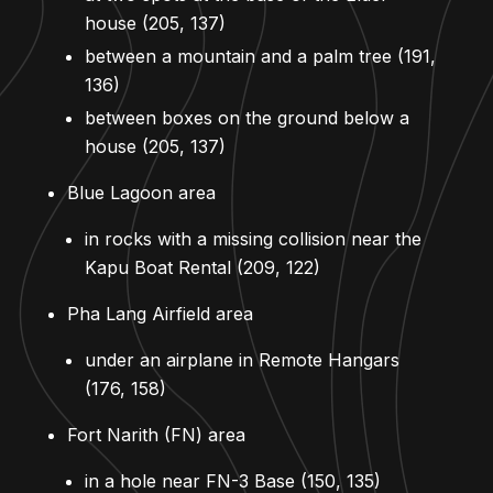
house (205, 137)
between a mountain and a palm tree (191,
136)
between boxes on the ground below a
house (205, 137)
Blue Lagoon area
in rocks with a missing collision near the
Kapu Boat Rental (209, 122)
Pha Lang Airfield area
under an airplane in Remote Hangars
(176, 158)
Fort Narith (FN) area
in a hole near FN-3 Base (150, 135)