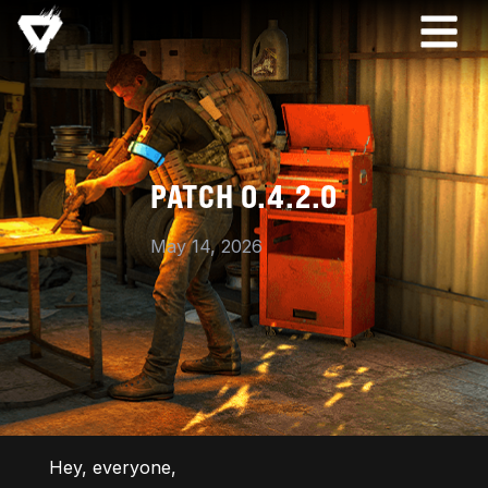
PATCH 0.4.2.0
May 14, 2026
Hey, everyone,