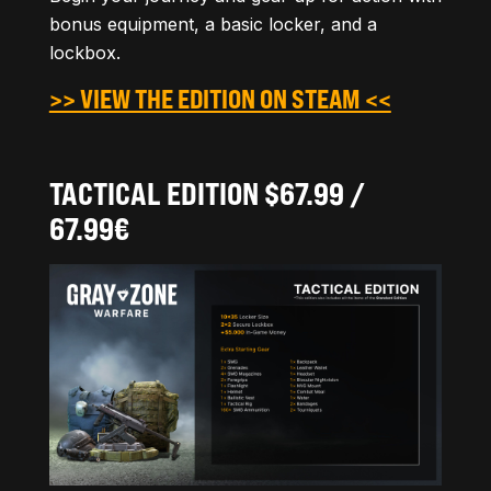
bonus equipment, a basic locker, and a
lockbox.
>> VIEW THE EDITION ON STEAM <<
TACTICAL EDITION $67.99 /
67.99€