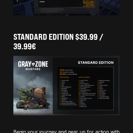
STANDARD EDITION $39.99 /
39.99€
Begin your journey and gear up for action with