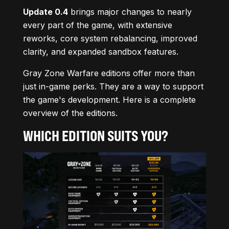
Update 0.4
brings major changes to nearly
every part of the game, with extensive
reworks, core system rebalancing, improved
clarity, and expanded sandbox features.
Gray Zone Warfare editions offer more than
just in-game perks. They are a way to support
the game's development. Here is a complete
overview of the editions.
WHICH EDITION SUITS YOU?