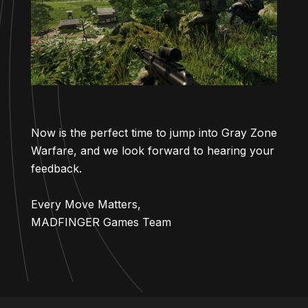
Now is the perfect time to jump into Gray Zone
Warfare, and we look forward to hearing your
feedback.
Every Move Matters,
MADFINGER Games Team