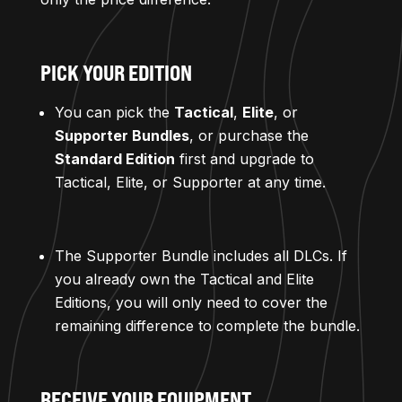
PICK YOUR EDITION
You can pick the
Tactical
,
Elite
, or
Supporter Bundles
, or purchase the
Standard Edition
first and upgrade to
Tactical, Elite, or Supporter at any time.
The Supporter Bundle includes all DLCs. If
you already own the Tactical and Elite
Editions, you will only need to cover the
remaining difference to complete the bundle.
RECEIVE YOUR EQUIPMENT