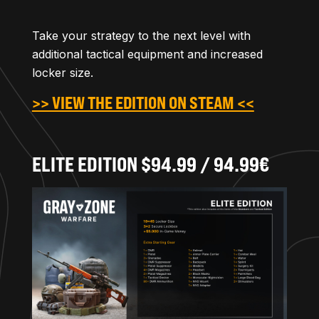
Take your strategy to the next level with
additional tactical equipment and increased
locker size.
>> VIEW THE EDITION ON STEAM <<
ELITE EDITION $94.99 / 94.99€