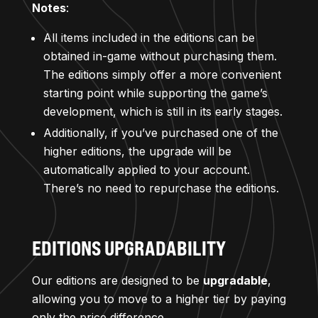
Notes
:
All items included in the editions can be
obtained in-game without purchasing them.
The editions simply offer a more convenient
starting point while supporting the game’s
development, which is still in its early stages.
Additionally, if you’ve purchased one of the
higher editions, the upgrade will be
automatically applied to your account.
There’s no need to repurchase the editions.
EDITIONS UPGRADABILITY
Our editions are designed to be
upgradable
,
allowing you to move to a higher tier by paying
only the price difference.