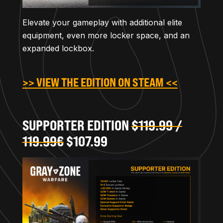
Elevate your gameplay with additional elite
equipment, even more locker space, and an
expanded lockbox.
>> VIEW THE EDITION ON STEAM <<
SUPPORTER EDITION
$119.99 /
119.99€
$107.99