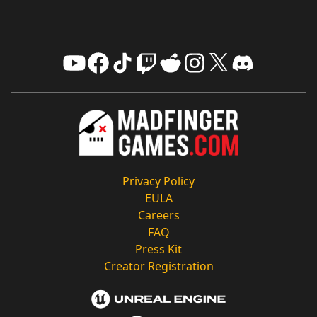
Privacy Policy
EULA
Careers
FAQ
Press Kit
Creator Registration