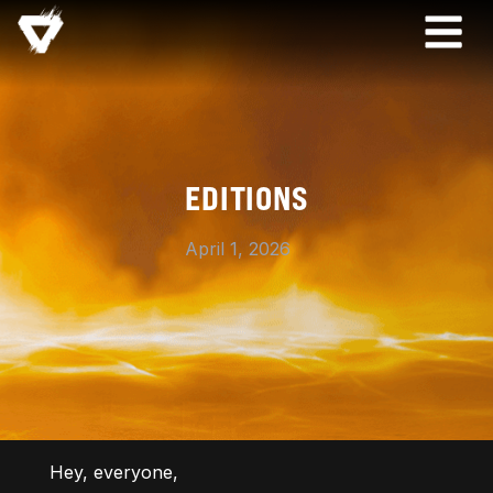
EDITIONS
April 1, 2026
Hey, everyone,