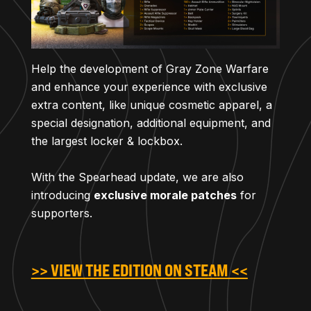
Help the development of Gray Zone Warfare
and enhance your experience with exclusive
extra content, like unique cosmetic apparel, a
special designation, additional equipment, and
the largest locker & lockbox.
With the Spearhead update, we are also
introducing
exclusive morale patches
for
supporters.
>> VIEW THE EDITION ON STEAM <<