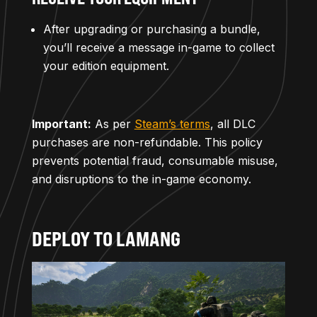
After upgrading or purchasing a bundle,
you’ll receive a message in-game to collect
your edition equipment.
Important:
As per
Steam’s terms
, all DLC
purchases are non-refundable. This policy
prevents potential fraud, consumable misuse,
and disruptions to the in-game economy.
DEPLOY TO LAMANG